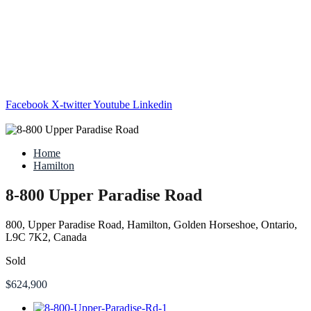
Facebook
X-twitter
Youtube
Linkedin
Home
Hamilton
8-800 Upper Paradise Road
800, Upper Paradise Road, Hamilton, Golden Horseshoe, Ontario,
L9C 7K2, Canada
Sold
$624,900