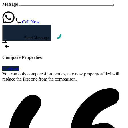
Message
Call Now
Send Message
Compare Properties
Compare
You can only compare 4 properties, any new property added will
replace the first one from the comparison.