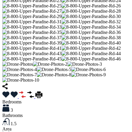
Bedrooms
3
Bathrooms
1.5
Area