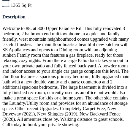
1365
Sq Ft
Description
Welcome to #8, at 800 Upper Paradise Rd. This fully renovated 3
bedroom, 2 bathroom end unit townhome in a quiet and family
friendly, west mountain neighbourhood comes upgraded with many
tasteful finishes. The main floor boasts a beautiful new kitchen with
SS Appliances and opens to a Dining room with an adjoining
sunken Family room that features a gas fireplace, ready for those
relaxing cozy nights. From there a large Patio door takes you out to
your own private patio and fully fenced back yard. A powder room
and indoor access to your single car garage complete this level. The
2nd floor features a spacious primary bedroom, fully upgraded main
bath with a new double vanity and quartz countertop and 2
additional spacious bedrooms. The large basement is divided into a
fully finished rec room, currently used as an office but would also
make a great space for kids or a home gym. The other side contains
the Laundry/Utility room and provides for an abundance of storage
space. Other recent Upgrades: Completely Carpet Free, New
Driveway (2021), New Shingles (2019), New Backyard Fence
(2020). All amenities close by. Walking distance to great schools.
Call today to book your private showing.