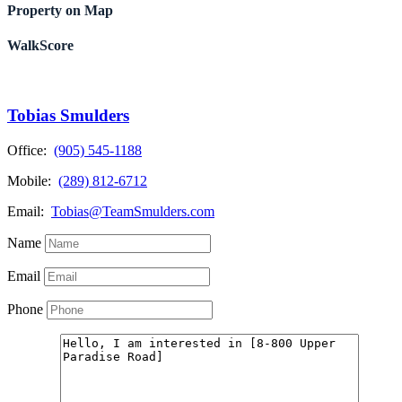
Property on Map
WalkScore
Tobias Smulders
Office:
(905) 545-1188
Mobile:
(289) 812-6712
Email:
Tobias@TeamSmulders.com
Name
Email
Phone