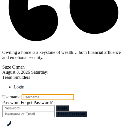
Owning a home is a keystone of wealth… both financial affluence
and emotional security.
Suze Orman
August 8, 2026
Saturday!
Team Smulders
Login
Username
Password
Forget Password?
Login
Reset Password