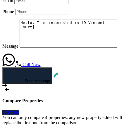
Email
Phone
Message
Call Now
Send Message
Compare Properties
Compare
You can only compare 4 properties, any new property added will
replace the first one from the comparison.