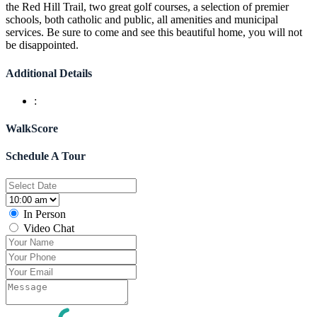
the Red Hill Trail, two great golf courses, a selection of premier
schools, both catholic and public, all amenities and municipal
services. Be sure to come and see this beautiful home, you will not
be disappointed.
Additional Details
:
WalkScore
Schedule A Tour
In Person
Video Chat