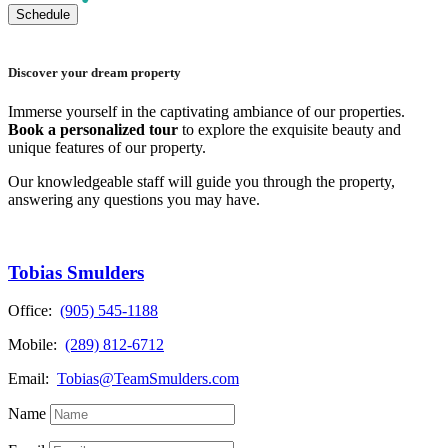
Discover your dream property
Immerse yourself in the captivating ambiance of our properties.
Book a personalized tour
to explore the exquisite beauty and
unique features of our property.
Our knowledgeable staff will guide you through the property,
answering any questions you may have.
Tobias Smulders
Office:
(905) 545-1188
Mobile:
(289) 812-6712
Email:
Tobias@TeamSmulders.com
Name