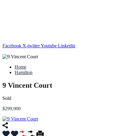
Facebook
X-twitter
Youtube
Linkedin
Home
Hamilton
9 Vincent Court
Sold
$299,900