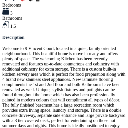
Bedrooms
3
Bathrooms
1.5
Description
Welcome to 9 Vincent Court, located in a quiet, family oriented
neighbourhood. This beautiful home is move in ready and offers
plenty of space. The welcoming Kitchen has been recently
renovated and features up-to-date countertops and cabinetry with
additional cabinetry for extra storage. There is a custom built-in
kitchen servery area which is perfect for food preparation along with
4 brand new stainless steel appliances. New laminate flooring
compliments the 1st and 2nd floor and both Bathrooms have been
renovated as well. Unique, stylish fixtures and potlights can be
found throughout the home which has also been professionally
painted in modern colours that will compliment all types of décor.
The fully finished basement has a large recreation room which
provides extra living space, laundry and storage. There is a double
concrete driveway, separate side entrance and large private backyard
with a 3 tier covered deck, perfect for entertaining on those hot
summer days and nights. This home is ideally positioned to enjoy