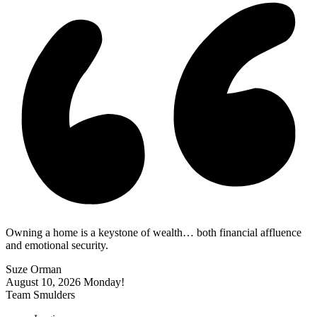
Owning a home is a keystone of wealth… both financial affluence
and emotional security.
Suze Orman
August 10, 2026
Monday!
Team Smulders