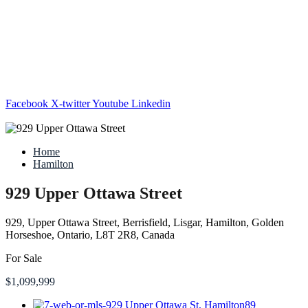
Facebook
X-twitter
Youtube
Linkedin
Home
Hamilton
929 Upper Ottawa Street
929, Upper Ottawa Street, Berrisfield, Lisgar, Hamilton, Golden
Horseshoe, Ontario, L8T 2R8, Canada
For Sale
$1,099,999