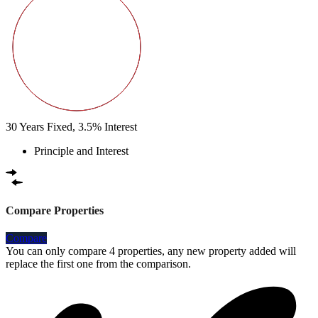
30
Years Fixed,
3.5
%
Interest
Principle and Interest
Compare Properties
Compare
You can only compare 4 properties, any new property added will
replace the first one from the comparison.