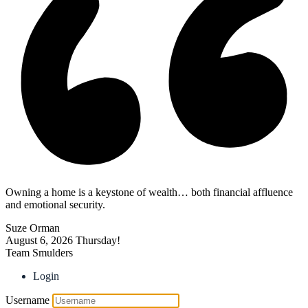
Owning a home is a keystone of wealth… both financial affluence
and emotional security.
Suze Orman
August 6, 2026
Thursday!
Team Smulders
Login
Username