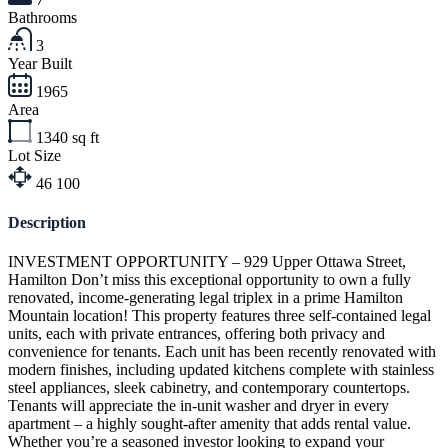
Bathrooms
3
Year Built
1965
Area
1340
sq ft
Lot Size
46
100
Description
INVESTMENT OPPORTUNITY – 929 Upper Ottawa Street,
Hamilton Don’t miss this exceptional opportunity to own a fully
renovated, income-generating legal triplex in a prime Hamilton
Mountain location! This property features three self-contained legal
units, each with private entrances, offering both privacy and
convenience for tenants. Each unit has been recently renovated with
modern finishes, including updated kitchens complete with stainless
steel appliances, sleek cabinetry, and contemporary countertops.
Tenants will appreciate the in-unit washer and dryer in every
apartment – a highly sought-after amenity that adds rental value.
Whether you’re a seasoned investor looking to expand your