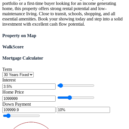
portfolio or a first-time buyer looking for an income generating
home, this property offers strong rental potential and low-
maintenance living. Close to transit, schools, shopping, and all
essential amenities. Book your showing today and step into a solid
investment with excellent cash flow potential.
Property on Map
WalkScore
Mortgage Calculator
Term
Interest
Home Price
Down Payment