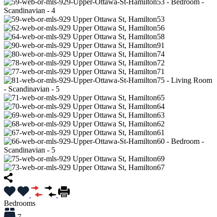
Bedrooms
7