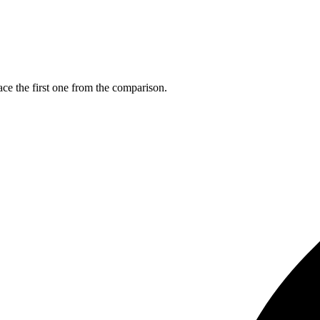
ce the first one from the comparison.