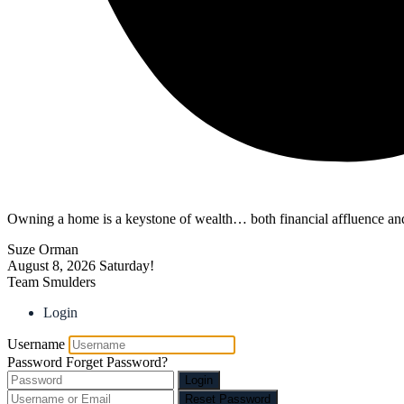
Owning a home is a keystone of wealth… both financial affluence and
Suze Orman
August 8, 2026
Saturday!
Team Smulders
Login
Username
Password
Forget Password?
Login
Reset Password