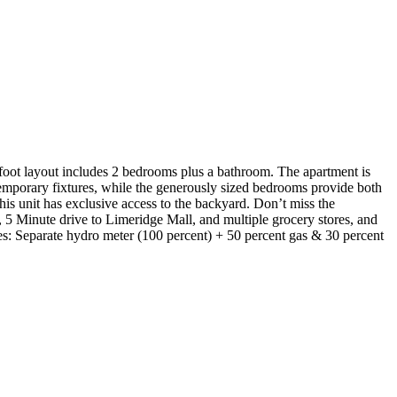
-foot layout includes 2 bedrooms plus a bathroom. The apartment is
temporary fixtures, while the generously sized bedrooms provide both
is unit has exclusive access to the backyard. Don’t miss the
5 Minute drive to Limeridge Mall, and multiple grocery stores, and
ies: Separate hydro meter (100 percent) + 50 percent gas & 30 percent