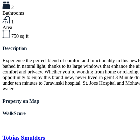
2
Bathrooms
1
Area
750
sq ft
Description
Experience the perfect blend of comfort and functionality in this new
bathed in natural light, thanks to its large windows that enhance th
comfort and privacy. Whether you’re working from home or relaxing in 
opportunity to enjoy this brand-new, never-lived-in gem! 3 Minute d
under ten minutes to Juravinski hospital, St. Joes Hospital and Mohaw
water.
Property on Map
WalkScore
Tobias Smulders