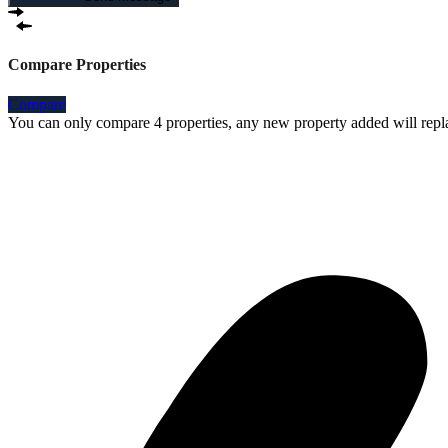
Compare Properties
Compare
You can only compare 4 properties, any new property added will repla