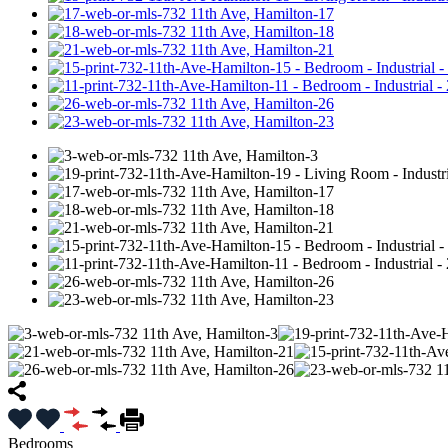
Bedrooms