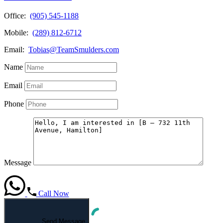
Office:
(905) 545-1188
Mobile:
(289) 812-6712
Email:
Tobias@TeamSmulders.com
Name
Email
Phone
Message
Call Now
Send Message