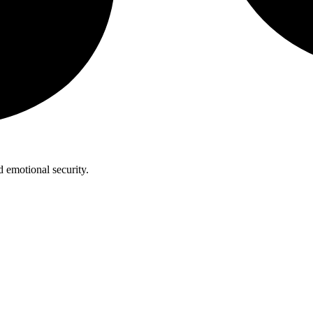
 emotional security.