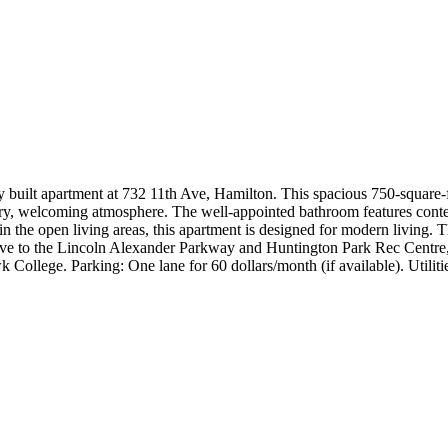
ly built apartment at 732 11th Ave, Hamilton. This spacious 750-square
e airy, welcoming atmosphere. The well-appointed bathroom features con
the open living areas, this apartment is designed for modern living. Th
rive to the Lincoln Alexander Parkway and Huntington Park Rec Centre, 
k College. Parking: One lane for 60 dollars/month (if available). Utilit