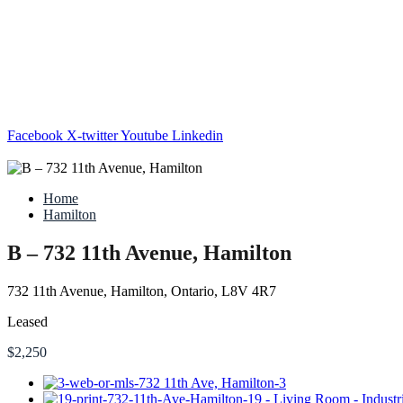
Facebook
X-twitter
Youtube
Linkedin
Home
Hamilton
B – 732 11th Avenue, Hamilton
732 11th Avenue, Hamilton, Ontario, L8V 4R7
Leased
$2,250