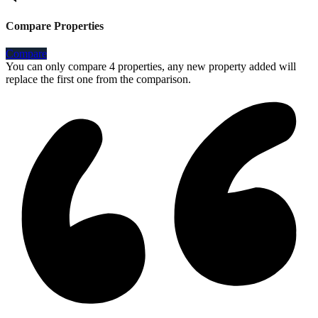
Compare Properties
Compare
You can only compare 4 properties, any new property added will
replace the first one from the comparison.