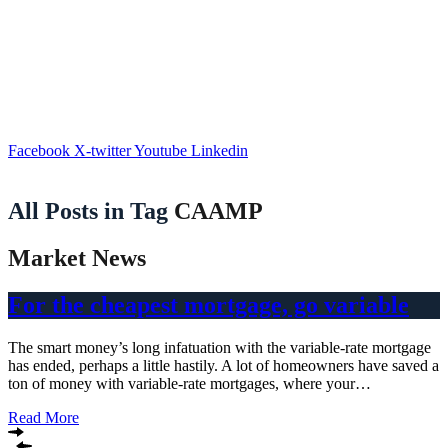
Facebook
X-twitter
Youtube
Linkedin
All Posts in Tag
CAAMP
Market News
For the cheapest mortgage, go variable
The smart money’s long infatuation with the variable-rate mortgage
has ended, perhaps a little hastily. A lot of homeowners have saved a
ton of money with variable-rate mortgages, where your…
Read More