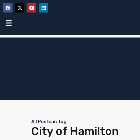
All Posts in Tag
City of Hamilton