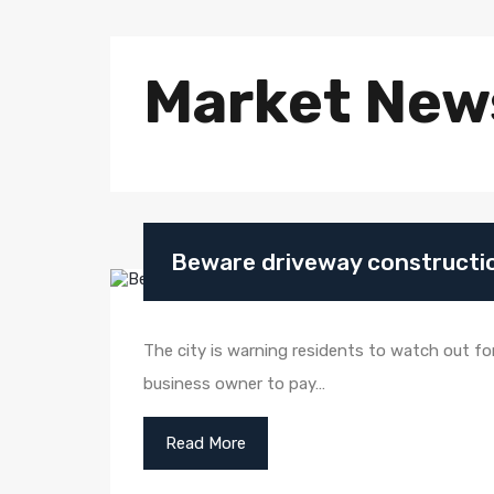
Market New
Beware driveway constructio
The city is warning residents to watch out fo
business owner to pay…
Read More