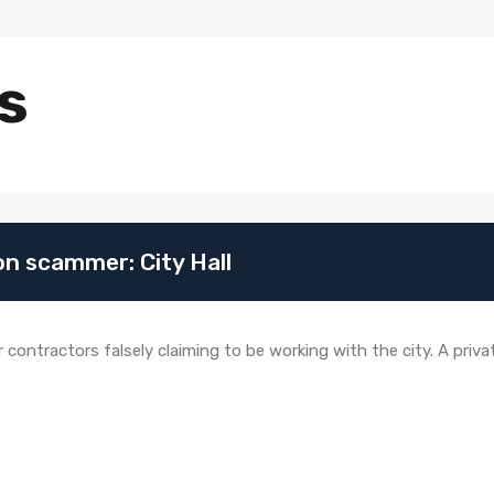
s
n scammer: City Hall
r contractors falsely claiming to be working with the city. A pri