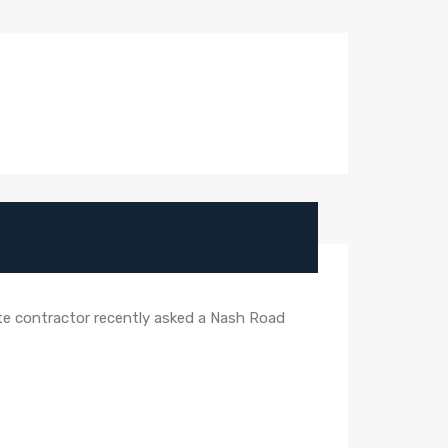
vate contractor recently asked a Nash Road