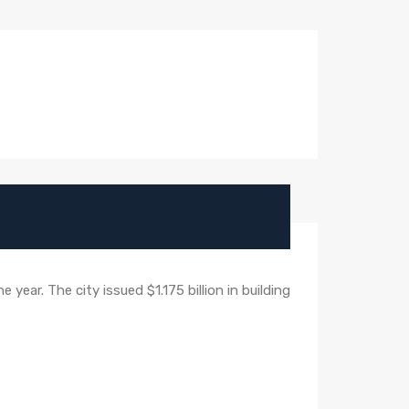
year. The city issued $1.175 billion in building