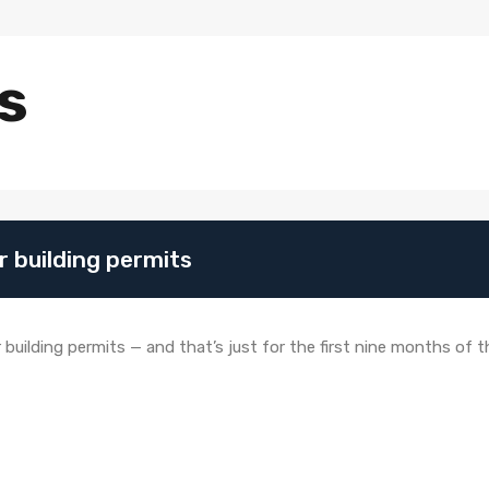
s
or building permits
building permits — and that’s just for the first nine months of the 