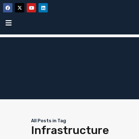
All Posts in Tag
Infrastructure