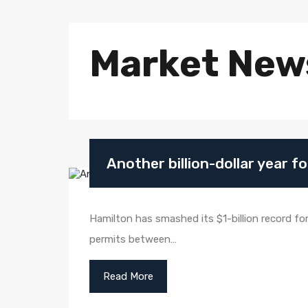
Market New
Another billion-dollar year f
Hamilton has smashed its $1-billion record for 
permits between…
Read More