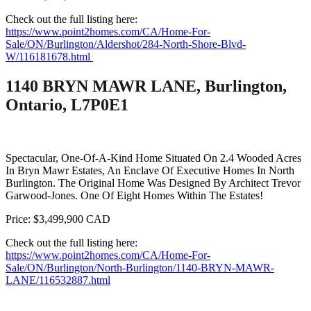
Check out the full listing here:
https://www.point2homes.com/CA/Home-For-
Sale/ON/Burlington/Aldershot/284-North-Shore-Blvd-
W/116181678.html
1140 BRYN MAWR LANE, Burlington,
Ontario, L7P0E1
Spectacular, One-Of-A-Kind Home Situated On 2.4 Wooded Acres
In Bryn Mawr Estates, An Enclave Of Executive Homes In North
Burlington. The Original Home Was Designed By Architect Trevor
Garwood-Jones. One Of Eight Homes Within The Estates!
Price: $3,499,900 CAD
Check out the full listing here:
https://www.point2homes.com/CA/Home-For-
Sale/ON/Burlington/North-Burlington/1140-BRYN-MAWR-
LANE/116532887.html