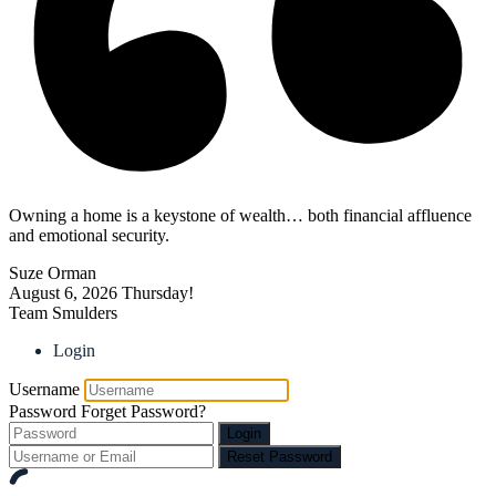
Owning a home is a keystone of wealth… both financial affluence
and emotional security.
Suze Orman
August 6, 2026
Thursday!
Team Smulders
Login
Username
Password
Forget Password?
Login
Reset Password