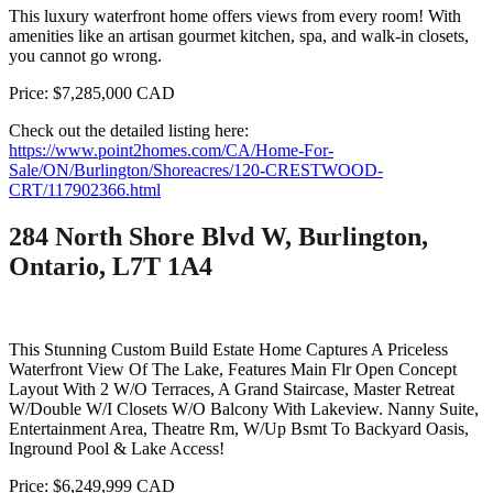
This luxury waterfront home offers views from every room! With
amenities like an artisan gourmet kitchen, spa, and walk-in closets,
you cannot go wrong.
Price: $7,285,000 CAD
Check out the detailed listing here:
https://www.point2homes.com/CA/Home-For-
Sale/ON/Burlington/Shoreacres/120-CRESTWOOD-
CRT/117902366.html
284 North Shore Blvd W, Burlington,
Ontario, L7T 1A4
This Stunning Custom Build Estate Home Captures A Priceless
Waterfront View Of The Lake, Features Main Flr Open Concept
Layout With 2 W/O Terraces, A Grand Staircase, Master Retreat
W/Double W/I Closets W/O Balcony With Lakeview. Nanny Suite,
Entertainment Area, Theatre Rm, W/Up Bsmt To Backyard Oasis,
Inground Pool & Lake Access!
Price: $6,249,999 CAD