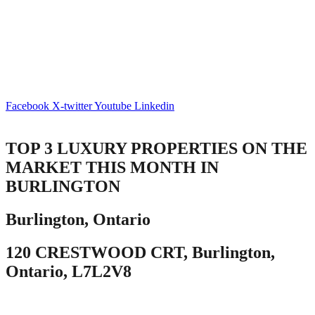
Facebook
X-twitter
Youtube
Linkedin
TOP 3 LUXURY PROPERTIES ON THE
MARKET THIS MONTH IN
BURLINGTON
Burlington, Ontario
120 CRESTWOOD CRT, Burlington,
Ontario, L7L2V8