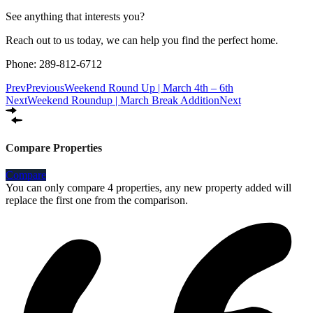
See anything that interests you?
Reach out to us today, we can help you find the perfect home.
Phone: 289-812-6712
Prev
Previous
Weekend Round Up | March 4th – 6th
Next
Weekend Roundup | March Break Addition
Next
Compare Properties
Compare
You can only compare 4 properties, any new property added will
replace the first one from the comparison.