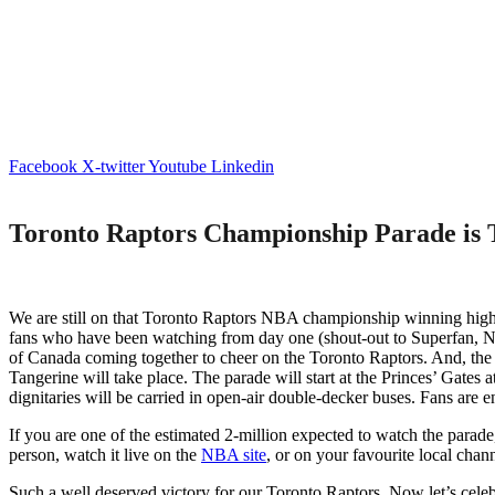
Facebook
X-twitter
Youtube
Linkedin
Toronto Raptors Championship Parade is 
We are still on that Toronto Raptors NBA championship winning high – 
fans who have been watching from day one (shout-out to Superfan, Na
of Canada coming together to cheer on the Toronto Raptors. And, the f
Tangerine will take place. The parade will start at the Princes’ Gates a
dignitaries will be carried in open-air double-decker buses. Fans are 
If you are one of the estimated 2-million expected to watch the parad
person, watch it live on the
NBA site
, or on your favourite local channe
Such a well deserved victory for our Toronto Raptors. Now let’s celeb