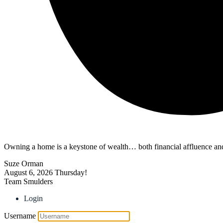
Owning a home is a keystone of wealth… both financial affluence and
Suze Orman
August 6, 2026
Thursday!
Team Smulders
Login
Username