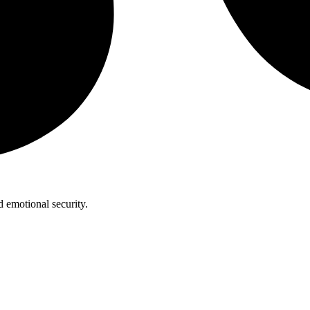
 emotional security.