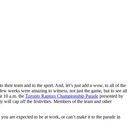
eir team and to the sport. And, let’s just add a wow, to all of the
w weeks were amazing to witness, not just the game, but to see all
at 10 a.m. the
Toronto Raptors Championship Parade
presented by
ly will cap off the festivities. Members of the team and other
 you are expected to be at work, or can’t make it to the parade in