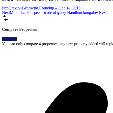
Prev
Previous
Weekend Roundup – June 14, 2019
Next
Minor facelift speeds trade of glitzy Hamilton bungalow
Next
Compare Properties
Compare
You can only compare 4 properties, any new property added will repla