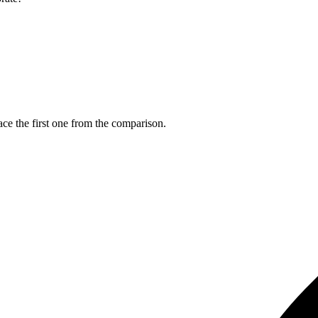
ce the first one from the comparison.