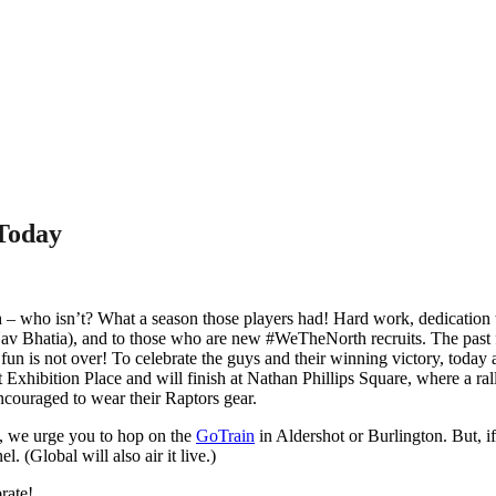
Today
who isn’t? What a season those players had! Hard work, dedication to th
v Bhatia), and to those who are new #WeTheNorth recruits. The past fe
un is not over! To celebrate the guys and their winning victory, today 
t Exhibition Place and will finish at Nathan Phillips Square, where a ral
encouraged to wear their Raptors gear.
e, we urge you to hop on the
GoTrain
in Aldershot or Burlington. But, if
l. (Global will also air it live.)
rate!