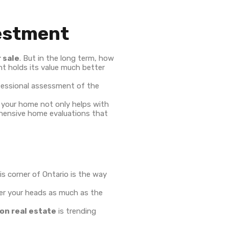
vestment
 sale
. But in the long term, how
t holds its value much better
rofessional assessment of the
f your home not only helps with
rehensive home evaluations that
is corner of Ontario is the way
ver your heads as much as the
on real estate
is trending