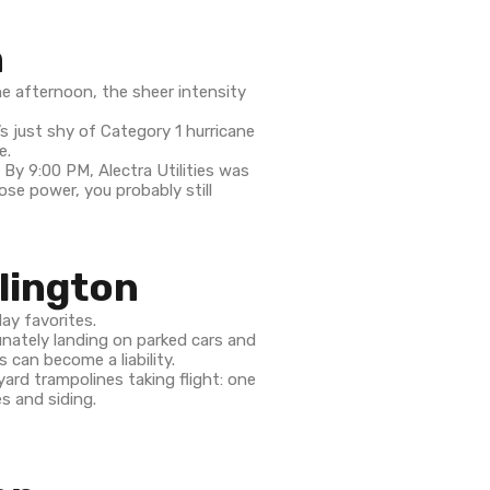
n
e afternoon, the sheer intensity
’s just shy of Category 1 hurricane
e.
. By 9:00 PM, Alectra Utilities was
se power, you probably still
lington
lay favorites.
unately landing on parked cars and
 can become a liability.
ard trampolines taking flight: one
s and siding.