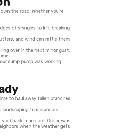
on
down the road. Whether you're
dges of shingles to lift, breaking
utters, and wind can rattle them
ling over in the next minor gust.
time.
 your sump pump was working
eady
ime to haul away fallen branches
nd landscaping to ensure our
 yard back: reach out. Our crew is
r neighbors when the weather gets