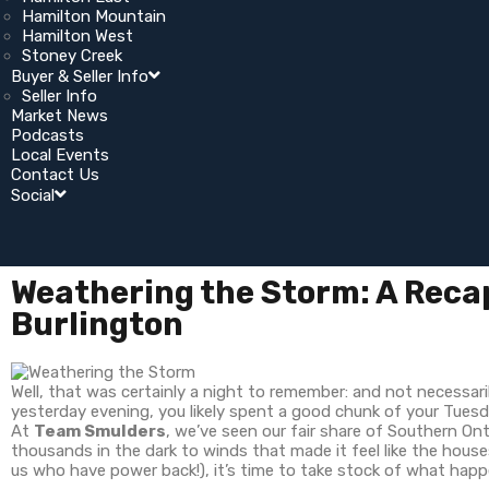
Hamilton Mountain
Hamilton West
Stoney Creek
Buyer & Seller Info
Seller Info
Market News
Podcasts
Local Events
Contact Us
Social
Weathering the Storm: A Recap
Burlington
Well, that was certainly a night to remember: and not necessari
yesterday evening, you likely spent a good chunk of your Tues
At
Team Smulders
, we’ve seen our fair share of Southern On
thousands in the dark to winds that made it feel like the houses
us who have power back!), it’s time to take stock of what hap