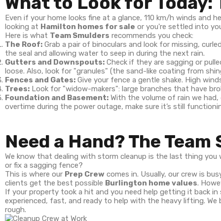
What to Look for Today:
Even if your home looks fine at a glance, 110 km/h winds and 
looking at
Hamilton homes for sale
or you're settled into you
Here is what
Team Smulders
recommends you check:
The Roof:
Grab a pair of binoculars and look for missing, curle
the seal and allowing water to seep in during the next rain.
Gutters and Downspouts:
Check if they are sagging or pul
loose. Also, look for "granules" (the sand-like coating from shin
Fences and Gates:
Give your fence a gentle shake. High winds
Trees:
Look for "widow-makers": large branches that have broken
Foundation and Basement:
With the volume of rain we had,
overtime during the power outage, make sure it’s still functioni
Need a Hand? The Team 
We know that dealing with storm cleanup is the last thing yo
or fix a sagging fence?
This is where our
Prep Crew
comes in. Usually, our crew is bus
clients get the best possible
Burlington home values
. Howe
If your property took a hit and you need help getting it back in
experienced, fast, and ready to help with the heavy lifting. We
rough.