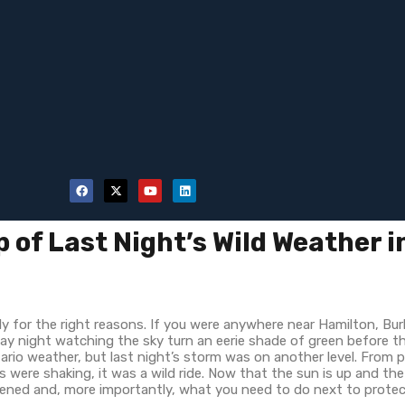
 of Last Night’s Wild Weather i
ly for the right reasons. If you were anywhere near Hamilton, Bur
day night watching the sky turn an eerie shade of green before 
tario weather, but last night’s storm was on another level. From 
 were shaking, it was a wild ride. Now that the sun is up and the
pened and, more importantly, what you need to do next to prote