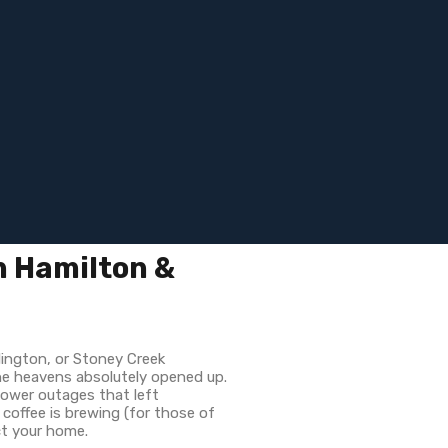
n Hamilton &
lington, or Stoney Creek
the heavens absolutely opened up.
power outages that left
 coffee is brewing (for those of
ct your home.