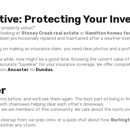
tive: Protecting Your In
y property value?"
 looking at
Stoney Creek real estate
or
Hamilton homes for
een professionally repaired and maintained after a weather even
ning on making an insurance claim, you need clear photos and a p
 a while, now might be a good time. Knowing the current value o
 accurate "baseline" for your insurance coverage. We offer comp
from
Ancaster
to
Dundas
.
er
ms before, and we’ll see them again. The best part of living in th
with chainsaws helping clear each other's driveways.
rs; we are members of this community. We care about the roofs o
h cleanup from our prep crew, or a quick chat about how
Burlingt
 weather any storm.