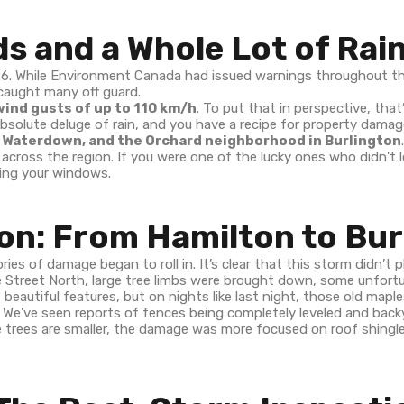
s and a Whole Lot of Rai
26. While Environment Canada had issued warnings throughout th
caught many off guard.
ind gusts of up to 110 km/h
. To put that in perspective, that
solute deluge of rain, and you have a recipe for property damag
 Waterdown, and the Orchard neighborhood in Burlington
cross the region. If you were one of the lucky ones who didn't lo
ting your windows.
on: From Hamilton to Bur
ies of damage began to roll in. It’s clear that this storm didn’t p
ine Street North, large tree limbs were brought down, some unfort
beautiful features, but on nights like last night, those old maples
. We’ve seen reports of fences being completely leveled and backy
rees are smaller, the damage was more focused on roof shingle