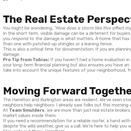
The Real Estate Perspec
You might be wondering,
"How does a storm like this affect m
In the short term, visible damage can be a deterrent for buyers
you
respond
to the damage is what matters. A home that has b
than one with patched-up shingles or a leaning fence.
This is also a critical time for documentation. If you are plan
damage.
Pro Tip from Tobias:
If you haven't had a home evaluation in
your long-term financial planning but also ensures you have an
take into account the unique features of your neighborhood, 
Moving Forward Togeth
The Hamilton and Burlington areas are resilient. We’ve seen stor
neighbors help neighbors: I already saw folks out this morning 
At
Team Smulders
, we are more than just real estate broke
market values inside them.
If you need a recommendation for a reliable roofer, a hand wit
despite the wild weather, give us a call. We’re here to help you