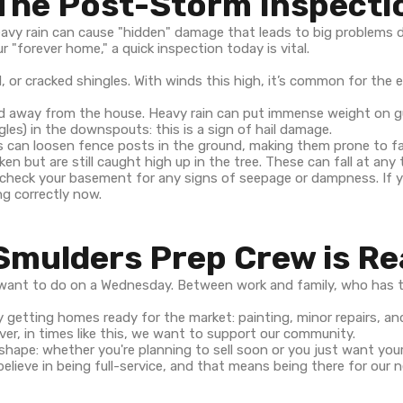
 The Post-Storm Inspecti
heavy rain can cause "hidden" damage that leads to big problems 
r "forever home," a quick inspection today is vital.
d, or cracked shingles. With winds this high, it’s common for the e
led away from the house. Heavy rain can put immense weight on g
gles) in the downspouts: this is a sign of hail damage.
 can loosen fence posts in the ground, making them prone to fal
 but are still caught high up in the tree. These can fall at any 
 check your basement for any signs of seepage or dampness. If
ng correctly now.
Smulders Prep Crew is R
u want to do on a Wednesday. Between work and family, who has t
y getting homes ready for the market: painting, minor repairs, a
ver, in times like this, we want to support our community.
 shape: whether you're planning to sell soon or you just want your
 believe in being full-service, and that means being there for ou