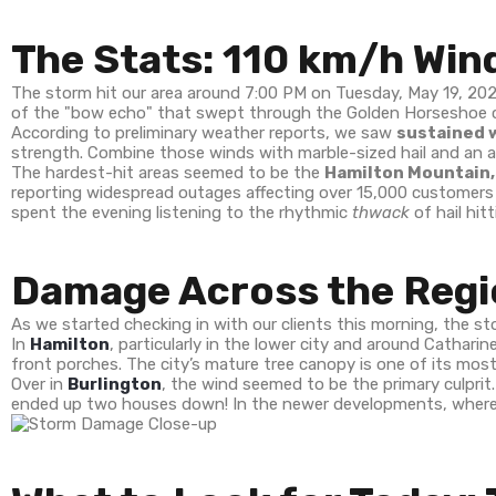
The Stats: 110 km/h Wind
The storm hit our area around 7:00 PM on Tuesday, May 19, 20
of the "bow echo" that swept through the Golden Horseshoe 
According to preliminary weather reports, we saw
sustained w
strength. Combine those winds with marble-sized hail and an ab
The hardest-hit areas seemed to be the
Hamilton Mountain,
reporting widespread outages affecting over 15,000 customers a
spent the evening listening to the rhythmic
thwack
of hail hit
Damage Across the Regi
As we started checking in with our clients this morning, the stor
In
Hamilton
, particularly in the lower city and around Cathar
front porches. The city’s mature tree canopy is one of its most 
Over in
Burlington
, the wind seemed to be the primary culprit
ended up two houses down! In the newer developments, where t