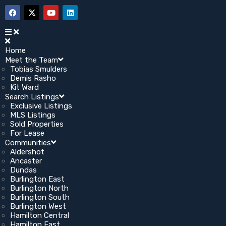
Home
Meet the Team
Tobias Smulders
Demis Rasho
Kit Ward
Search Listings
Exclusive Listings
MLS Listings
Sold Properties
For Lease
Communities
Aldershot
Ancaster
Dundas
Burlington East
Burlington North
Burlington South
Burlington West
Hamilton Central
Hamilton East