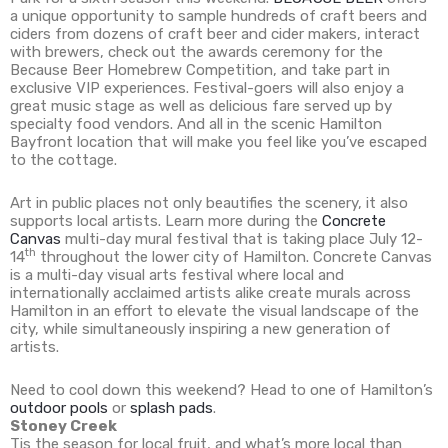
a unique opportunity to sample hundreds of craft beers and
ciders from dozens of craft beer and cider makers, interact
with brewers, check out the awards ceremony for the
Because Beer Homebrew Competition, and take part in
exclusive VIP experiences. Festival-goers will also enjoy a
great music stage as well as delicious fare served up by
specialty food vendors. And all in the scenic Hamilton
Bayfront location that will make you feel like you’ve escaped
to the cottage.
Art in public places not only beautifies the scenery, it also
supports local artists. Learn more during the
Concrete
Canvas
multi-day mural festival that is taking place July 12-
th
14
throughout the lower city of Hamilton. Concrete Canvas
is a multi-day visual arts festival where local and
internationally acclaimed artists alike create murals across
Hamilton in an effort to elevate the visual landscape of the
city, while simultaneously inspiring a new generation of
artists.
Need to cool down this weekend? Head to one of Hamilton’s
outdoor pools
or
splash pads
.
Stoney Creek
Tis the season for local fruit, and what’s more local than