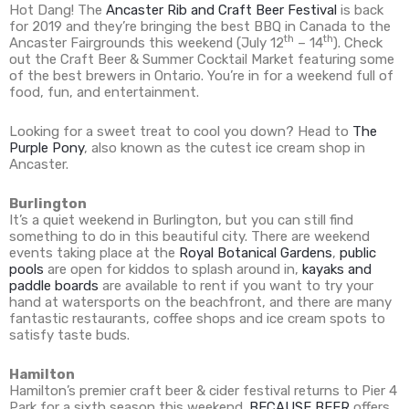
Hot Dang! The
Ancaster Rib and Craft Beer Festival
is back
for 2019 and they’re bringing the best BBQ in Canada to the
th
th
Ancaster Fairgrounds this weekend (July 12
– 14
). Check
out the Craft Beer & Summer Cocktail Market featuring some
of the best brewers in Ontario. You’re in for a weekend full of
food, fun, and entertainment.
Looking for a sweet treat to cool you down? Head to
The
Purple Pony
, also known as the cutest ice cream shop in
Ancaster.
Burlington
It’s a quiet weekend in Burlington, but you can still find
something to do in this beautiful city. There are weekend
events taking place at the
Royal Botanical Gardens
,
public
pools
are open for kiddos to splash around in,
kayaks and
paddle boards
are available to rent if you want to try your
hand at watersports on the beachfront, and there are many
fantastic restaurants, coffee shops and ice cream spots to
satisfy taste buds.
Hamilton
Hamilton’s premier craft beer & cider festival returns to Pier 4
Park for a sixth season this weekend.
BECAUSE BEER
offers