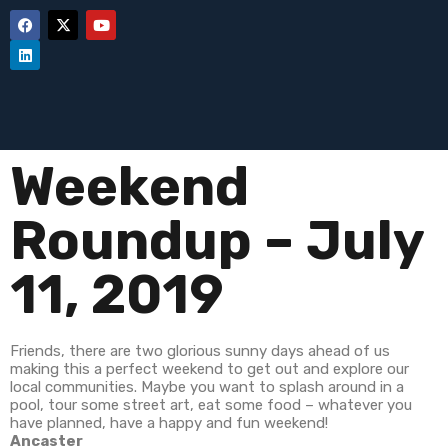
Weekend
Roundup – July
11, 2019
Friends, there are two glorious sunny days ahead of us
making this a perfect weekend to get out and explore our
local communities. Maybe you want to splash around in a
pool, tour some street art, eat some food – whatever you
have planned, have a happy and fun weekend!
Ancaster