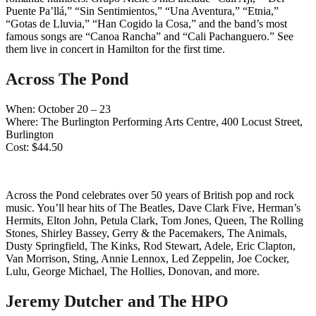
Puente Pa’llá,” “Sin Sentimientos,” “Una Aventura,” “Etnia,”
“Gotas de Lluvia,” “Han Cogido la Cosa,” and the band’s most
famous songs are “Canoa Rancha” and “Cali Pachanguero.” See
them live in concert in Hamilton for the first time.
Across The Pond
When: October 20 – 23
Where: The Burlington Performing Arts Centre, 400 Locust Street,
Burlington
Cost: $44.50
Across the Pond celebrates over 50 years of British pop and rock
music. You’ll hear hits of The Beatles, Dave Clark Five, Herman’s
Hermits, Elton John, Petula Clark, Tom Jones, Queen, The Rolling
Stones, Shirley Bassey, Gerry & the Pacemakers, The Animals,
Dusty Springfield, The Kinks, Rod Stewart, Adele, Eric Clapton,
Van Morrison, Sting, Annie Lennox, Led Zeppelin, Joe Cocker,
Lulu, George Michael, The Hollies, Donovan, and more.
Jeremy Dutcher and The HPO