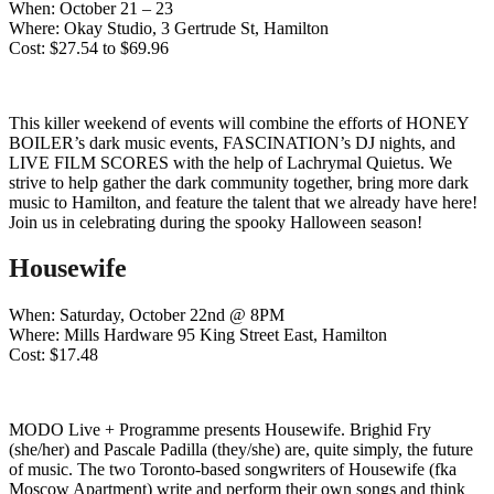
When: October 21 – 23
Where: Okay Studio, 3 Gertrude St, Hamilton
Cost: $27.54 to $69.96
This killer weekend of events will combine the efforts of HONEY
BOILER’s dark music events, FASCINATION’s DJ nights, and
LIVE FILM SCORES with the help of Lachrymal Quietus. We
strive to help gather the dark community together, bring more dark
music to Hamilton, and feature the talent that we already have here!
Join us in celebrating during the spooky Halloween season!
Housewife
When: Saturday, October 22nd @ 8PM
Where: Mills Hardware 95 King Street East, Hamilton
Cost: $17.48
MODO Live + Programme presents Housewife. Brighid Fry
(she/her) and Pascale Padilla (they/she) are, quite simply, the future
of music. The two Toronto-based songwriters of Housewife (fka
Moscow Apartment) write and perform their own songs and think