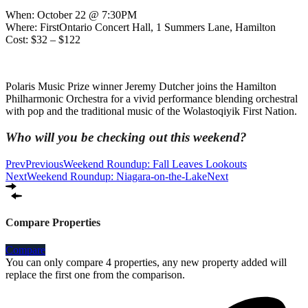
When: October 22 @ 7:30PM
Where: FirstOntario Concert Hall, 1 Summers Lane, Hamilton
Cost: $32 – $122
Polaris Music Prize winner Jeremy Dutcher joins the Hamilton
Philharmonic Orchestra for a vivid performance blending orchestral
with pop and the traditional music of the Wolastoqiyik First Nation.
Who will you be checking out this weekend?
Prev
Previous
Weekend Roundup: Fall Leaves Lookouts
Next
Weekend Roundup: Niagara-on-the-Lake
Next
Compare Properties
Compare
You can only compare 4 properties, any new property added will
replace the first one from the comparison.