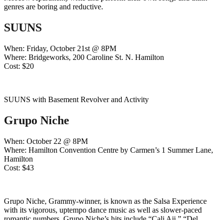
genres are boring and reductive.
SUUNS
When: Friday, October 21st @ 8PM
Where: Bridgeworks, 200 Caroline St. N. Hamilton
Cost: $20
SUUNS with Basement Revolver and Activity
Grupo Niche
When: October 22 @ 8PM
Where: Hamilton Convention Centre by Carmen’s 1 Summer Lane,
Hamilton
Cost: $43
Grupo Niche, Grammy-winner, is known as the Salsa Experience
with its vigorous, uptempo dance music as well as slower-paced
romantic numbers. Grupo Niche’s hits include “Cali Aji,” “Del