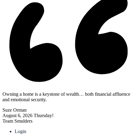
Owning a home is a keystone of wealth… both financial affluence
and emotional security.
Suze Orman
August 6, 2026
Thursday!
Team Smulders
Login