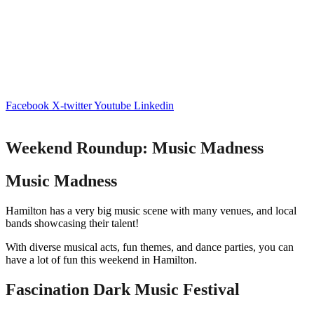
Facebook
X-twitter
Youtube
Linkedin
Weekend Roundup: Music Madness
Music Madness
Hamilton has a very big music scene with many venues, and local
bands showcasing their talent!
With diverse musical acts, fun themes, and dance parties, you can
have a lot of fun this weekend in Hamilton.
Fascination Dark Music Festival