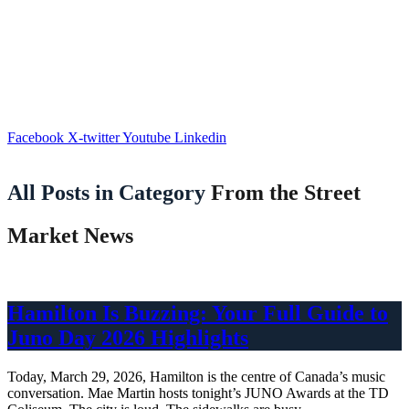
Facebook
X-twitter
Youtube
Linkedin
All Posts in Category
From the Street
Market News
Hamilton Is Buzzing: Your Full Guide to
Juno Day 2026 Highlights
Today, March 29, 2026, Hamilton is the centre of Canada’s music
conversation. Mae Martin hosts tonight’s JUNO Awards at the TD