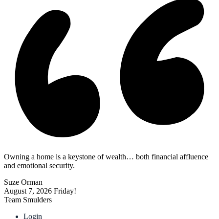
Owning a home is a keystone of wealth… both financial affluence
and emotional security.
Suze Orman
August 7, 2026
Friday!
Team Smulders
Login