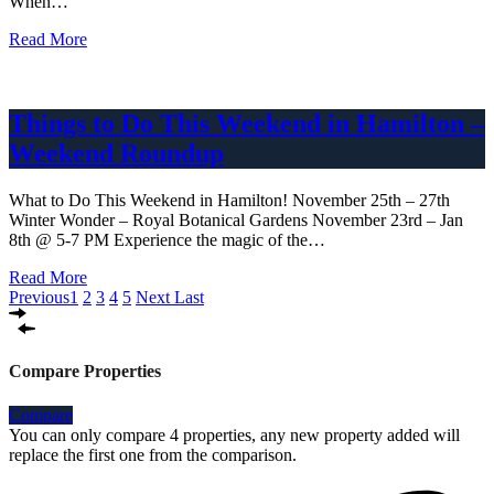
When…
Read More
Things to Do This Weekend in Hamilton –
Weekend Roundup
What to Do This Weekend in Hamilton! November 25th – 27th
Winter Wonder – Royal Botanical Gardens November 23rd – Jan
8th @ 5-7 PM Experience the magic of the…
Read More
Previous
1
2
3
4
5
Next
Last
Compare Properties
Compare
You can only compare 4 properties, any new property added will
replace the first one from the comparison.