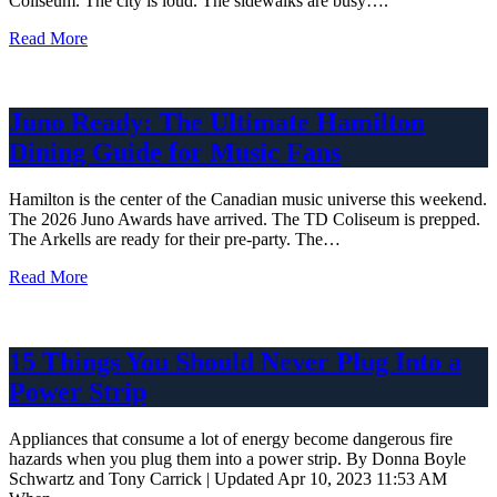
Coliseum. The city is loud. The sidewalks are busy….
Read More
Juno Ready: The Ultimate Hamilton
Dining Guide for Music Fans
Hamilton is the center of the Canadian music universe this weekend.
The 2026 Juno Awards have arrived. The TD Coliseum is prepped.
The Arkells are ready for their pre-party. The…
Read More
15 Things You Should Never Plug Into a
Power Strip
Appliances that consume a lot of energy become dangerous fire
hazards when you plug them into a power strip. By Donna Boyle
Schwartz and Tony Carrick | Updated Apr 10, 2023 11:53 AM